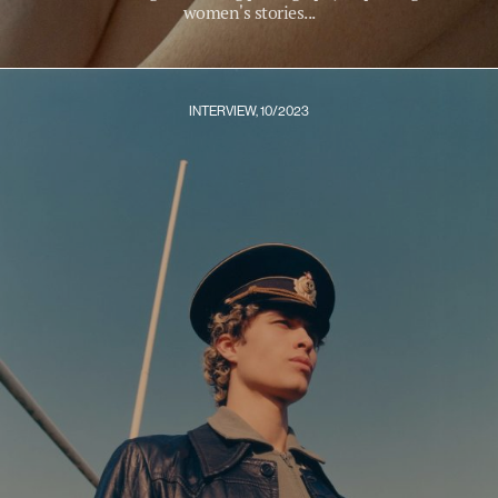
women's stories...
INTERVIEW, 10/2023