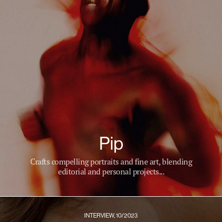
Pip
Crafts compelling portraits and fine art, blending
editorial and personal projects...
INTERVIEW, 10/2023