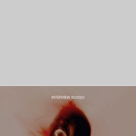
INTERVIEW, 10/2023