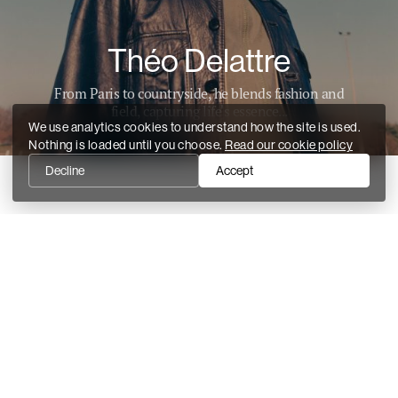
Théo Delattre
From Paris to countryside, he blends fashion and
field, capturing life's essence...
We use analytics cookies to understand how the site is used.
Nothing is loaded until you choose.
Read our cookie policy
Decline
Accept
Recent stories