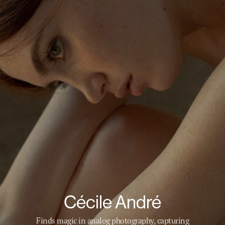
Cécile André
Finds magic in analog photography, capturing