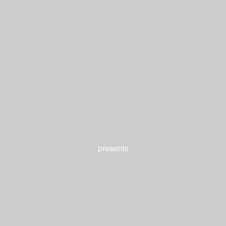
presents