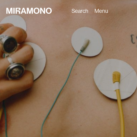
Search
Menu