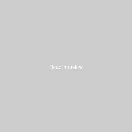
Read interview