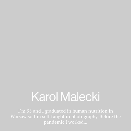
Karol Malecki
I’m 35 and I graduated in human nutrition in
Warsaw so I’m self-taught in photography. Before the
pandemic I worked...