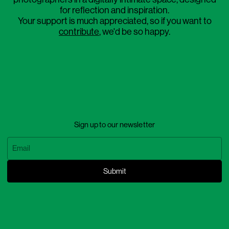
for reflection and inspiration.
Your support is much appreciated, so if you want to
contribute
, we'd be so happy.
Sign up to our newsletter
Submit