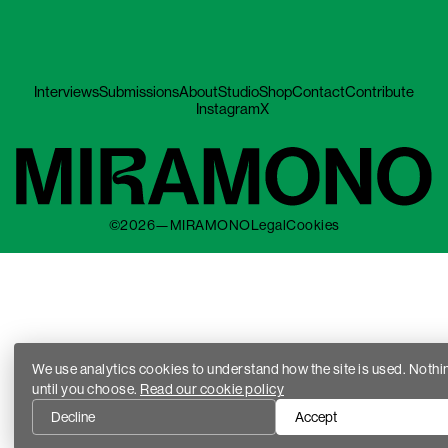
Interviews
Submissions
About
Studio
Shop
Contact
Contribute
Instagram
X
©2026—MIRAMONO
Legal
Cookies
We use analytics cookies to understand how the site is used. Nothi
until you choose.
Read our cookie policy
Decline
Accept